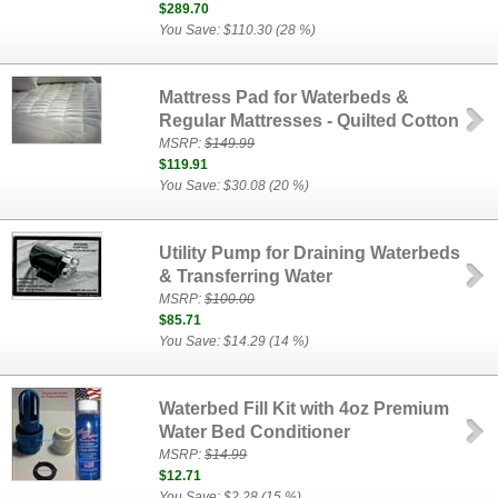
$289.70
You Save: $110.30 (28 %)
Mattress Pad for Waterbeds &
Regular Mattresses - Quilted Cotton
MSRP:
$149.99
$119.91
You Save: $30.08 (20 %)
Utility Pump for Draining Waterbeds
& Transferring Water
MSRP:
$100.00
$85.71
You Save: $14.29 (14 %)
Waterbed Fill Kit with 4oz Premium
Water Bed Conditioner
MSRP:
$14.99
$12.71
You Save: $2.28 (15 %)