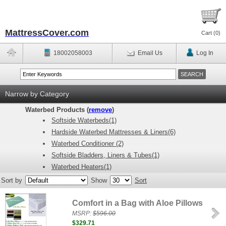
MattressCover.com
Cart (
0
)
18002058003
Email Us
Log In
Narrow by Category
Waterbed Products (
remove
)
Softside Waterbeds(1)
Hardside Waterbed Mattresses & Liners(6)
Waterbed Conditioner (2)
Softside Bladders, Liners & Tubes(1)
Waterbed Heaters(1)
Sort by
Show
Sort
Comfort in a Bag with Aloe Pillows
MSRP:
$596.00
$329.71