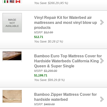
You Save: $266.29 (45 %)
Vinyl Repair Kit for Waterbed air
mattresses and most vinyl blow up
products
MSRP:
$12.99
$12.71
You Save: $0.28 (2 %)
Bamboo Euro Top Mattress Cover for
Hardside Waterbeds California King
Queen & Super Single
MSRP:
$1,299.00
$1,199.71
You Save: $99.29 (8 %)
Bamboo Zipper Mattress Cover for
hardside waterbed
MSRP:
$400.00