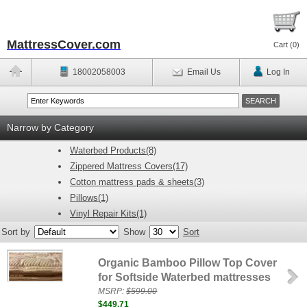
MattressCover.com
Cart (
0
)
18002058003
Email Us
Log In
Narrow by Category
Waterbed Products(8)
Zippered Mattress Covers(17)
Cotton mattress pads & sheets(3)
Pillows(1)
Vinyl Repair Kits(1)
Sort by
Show
Sort
Organic Bamboo Pillow Top Cover
for Softside Waterbed mattresses
MSRP:
$599.00
$449.71