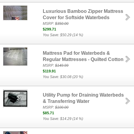
Luxurious Bamboo Zipper Mattress
Cover for Softside Waterbeds
MSRP:
$350.00
$299.71
You Save: $50.29 (14 %)
Mattress Pad for Waterbeds &
Regular Mattresses - Quilted Cotton
MSRP:
$149.99
$119.91
You Save: $30.08 (20 %)
Utility Pump for Draining Waterbeds
& Transferring Water
MSRP:
$100.00
$85.71
You Save: $14.29 (14 %)