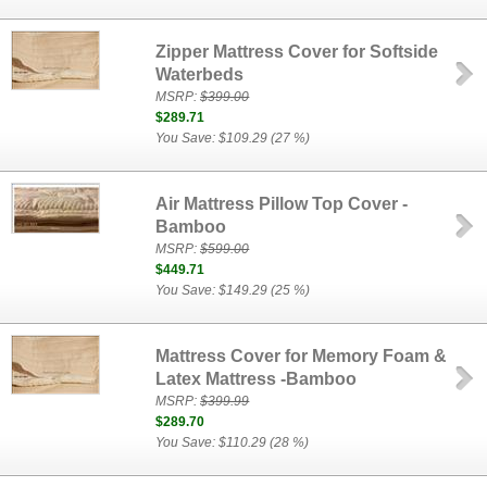
Zipper Mattress Cover for Softside
Waterbeds
MSRP:
$399.00
$289.71
You Save: $109.29 (27 %)
Air Mattress Pillow Top Cover -
Bamboo
MSRP:
$599.00
$449.71
You Save: $149.29 (25 %)
Mattress Cover for Memory Foam &
Latex Mattress -Bamboo
MSRP:
$399.99
$289.70
You Save: $110.29 (28 %)