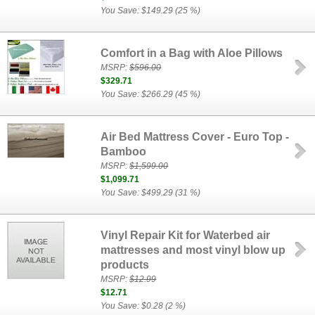
You Save: $149.29 (25 %)
Comfort in a Bag with Aloe Pillows
MSRP:
$596.00
$329.71
You Save: $266.29 (45 %)
Air Bed Mattress Cover - Euro Top -
Bamboo
MSRP:
$1,599.00
$1,099.71
You Save: $499.29 (31 %)
Vinyl Repair Kit for Waterbed air
mattresses and most vinyl blow up
products
MSRP:
$12.99
$12.71
You Save: $0.28 (2 %)