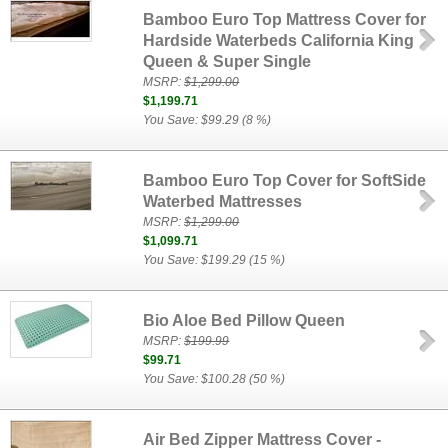
Bamboo Euro Top Mattress Cover for
Hardside Waterbeds California King
Queen & Super Single
MSRP:
$1,299.00
$1,199.71
You Save: $99.29 (8 %)
Bamboo Euro Top Cover for SoftSide
Waterbed Mattresses
MSRP:
$1,299.00
$1,099.71
You Save: $199.29 (15 %)
Bio Aloe Bed Pillow Queen
MSRP:
$199.99
$99.71
You Save: $100.28 (50 %)
Air Bed Zipper Mattress Cover -