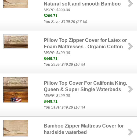
Natural soft and smooth Bamboo
MSRP:
$399.00
$289.71
You Save: $109.29 (27 %)
Pillow Top Zipper Cover for Latex or
Foam Mattresses - Organic Cotton
MSRP:
$499.00
$449.71
You Save: $49.29 (10 %)
Pillow Top Cover For Califonia King,
Queen & Super Single Waterbeds
MSRP:
$499.00
$449.71
You Save: $49.29 (10 %)
Bamboo Zipper Mattress Cover for
hardside waterbed