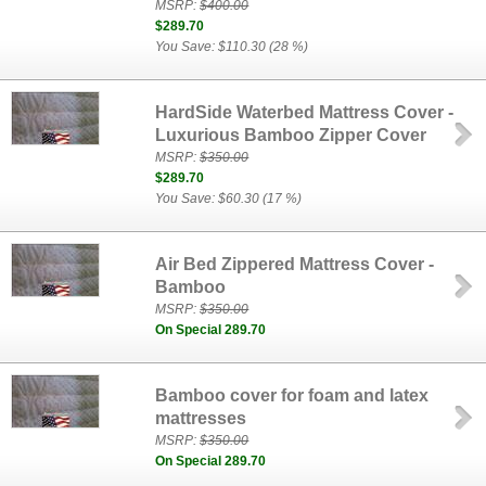
MSRP:
$400.00
$289.70
You Save: $110.30 (28 %)
HardSide Waterbed Mattress Cover -
Luxurious Bamboo Zipper Cover
MSRP:
$350.00
$289.70
You Save: $60.30 (17 %)
Air Bed Zippered Mattress Cover -
Bamboo
MSRP:
$350.00
On Special 289.70
Bamboo cover for foam and latex
mattresses
MSRP:
$350.00
On Special 289.70