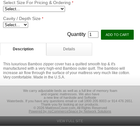
Select Size For Pricing & Ordering
*
Cavity / Depth Size
*
Quantity
Description
Details
This luxurious Bamboo zipper cover has a quilted smooth top & it's
manufactured with a very high-end Bamboo outer quilt. The bamboo will
increase air flow through the surface of your mattress very much like cotton.
Very comfortable. Made in the U.S.A.
We carry adjustable beds as well as a full line of memory foam
and organic mattresses. We also have
a new line of hardside and Softside
Waterbeds. If you have any questions email or call 1800 205 8003 or 914 476 2651.
Thank-you for looking at our products.
© 2026 MattressCover.com, All Rights Reserved
Powered by nsCommerceSpace by Network Solutions
VIEW FULL SITE