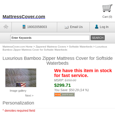
MattressCover.com
Cart (
0
)
18002058003
Email Us
Log In
MattressCover.com Home
>
Zippered Mattress Covers
>
Softside Waterbeds
>
Luxurious
Bamboo Zipper Mattress Cover for Softside Waterbeds
Luxurious Bamboo Zipper Mattress Cover for Softside
Waterbeds
We have this item in stock
for fast service.
MSRP:
$350.00
$299.71
You Save:
$50.29 (14 %)
Image gallery
Next >
Personalization
* denotes required field