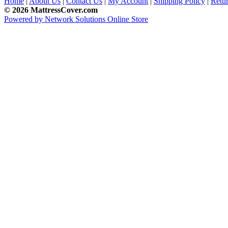
Home
|
About Us
|
Contact Us
|
My Account
|
Shipping Policy
|
Retur
© 2026 MattressCover.com
Powered by Network Solutions Online Store