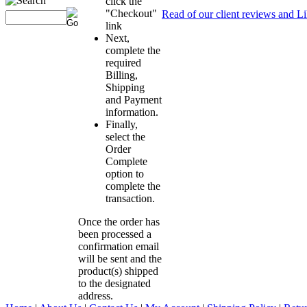
click the
"Checkout"
Read of our client reviews and L
link
Next,
complete the
required
Billing,
Shipping
and Payment
information.
Finally,
select the
Order
Complete
option to
complete the
transaction.
Once the order has
been processed a
confirmation email
will be sent and the
product(s) shipped
to the designated
address.