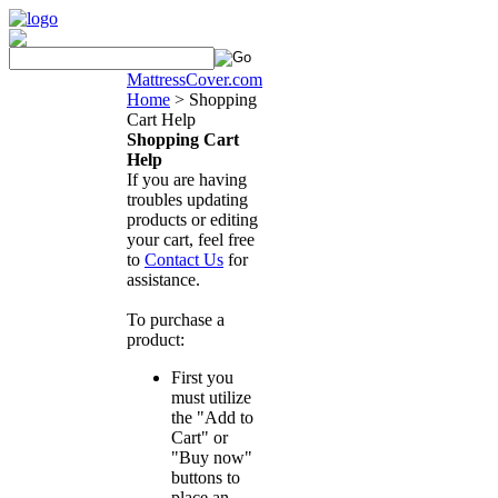
MattressCover.com
Home
>
Shopping
Cart Help
Shopping Cart
Help
If you are having
troubles updating
products or editing
your cart, feel free
to
Contact Us
for
assistance.
To purchase a
product:
First you
must utilize
the "Add to
Cart" or
"Buy now"
buttons to
place an