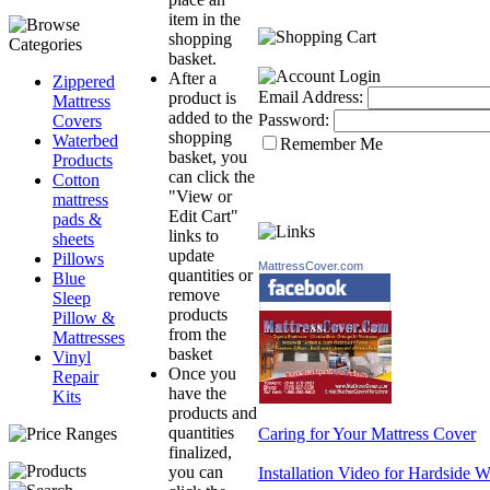
item in the
shopping
basket.
After a
Zippered
Email Address:
product is
Mattress
added to the
Password:
Covers
shopping
Waterbed
Remember Me
basket, you
Products
can click the
Cotton
"View or
mattress
Edit Cart"
pads &
links to
sheets
update
Pillows
MattressCover.com
quantities or
Blue
remove
Sleep
products
Pillow &
from the
Mattresses
basket
Vinyl
Once you
Repair
have the
Kits
products and
quantities
Caring for Your Mattress Cover
finalized,
you can
Installation Video for Hardside 